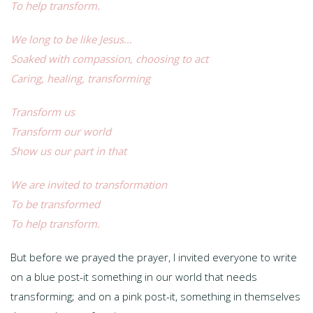
To help transform.
We long to be like Jesus…
Soaked with compassion, choosing to act
Caring, healing, transforming
Transform us
Transform our world
Show us our part in that
We are invited to transformation
To be transformed
To help transform.
But before we prayed the prayer, I invited everyone to write
on a blue post-it something in our world that needs
transforming; and on a pink post-it, something in themselves