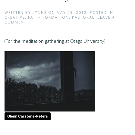
WRITTEN BY
LYNNE
ON
MAY 23, 2018
. POSTED IN
CREATIVE
,
FAITH FORMATION
,
PASTORAL
.
LEAVE A
COMMENT
(For the meditation gathering at Otago University)
Glenn Carstens-Peters