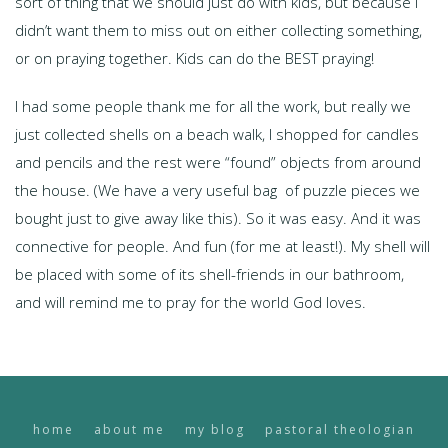
sort of thing that we should just do with kids, but because I
didn’t want them to miss out on either collecting something,
or on praying together. Kids can do the BEST praying!
I had some people thank me for all the work, but really we
just collected shells on a beach walk, I shopped for candles
and pencils and the rest were “found” objects from around
the house. (We have a very useful bag of puzzle pieces we
bought just to give away like this). So it was easy. And it was
connective for people. And fun (for me at least!). My shell will
be placed with some of its shell-friends in our bathroom,
and will remind me to pray for the world God loves.
home
about me
my blog
pastoral theologian