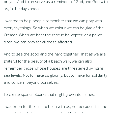
prayer. And it can serve as a reminder of God, and God with
us, in the days ahead.
I wanted to help people remember that we can pray with
everyday things. So when we colour we can be glad of the
Creator. When we hear the rescue helicopter, or a police
siren, we can pray for all those affected.
And to see the good and the hard together. That as we are
grateful for the beauty of a beach walk, we can also
remember those whose houses are threatened by rising
sea levels. Not to make us gloomy, but to make for solidarity
and concern beyond ourselves.
To create sparks. Sparks that might grow into flames.
I was keen for the kids to be in with us, not because it is the