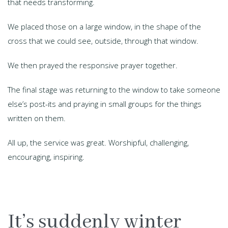
that needs transforming.
We placed those on a large window, in the shape of the
cross that we could see, outside, through that window.
We then prayed the responsive prayer together.
The final stage was returning to the window to take someone
else’s post-its and praying in small groups for the things
written on them.
All up, the service was great. Worshipful, challenging,
encouraging, inspiring.
It’s suddenly winter