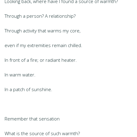
Looking back, where have I found a source of warmth?
Through a person? A relationship?
Through activity that warms my core,
even if my extremities remain chilled.
In front of a fire; or radiant heater.
In warm water.
In a patch of sunshine.
Remember that sensation
What is the source of such warmth?