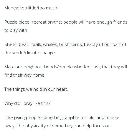
Money: too little/too much
Puzzle piece: recreation/that people will have enough friends
to play with
Shells: beach walk, whales, bush, birds, beauty of our part of
the world/climate change
Map: our neighbourhoods/people who feel lost, that they will
find their way home
The things we hold in our heart.
Why did I pray like this?
I like giving people something tangible to hold, and to take
away. The physicality of something can help focus our