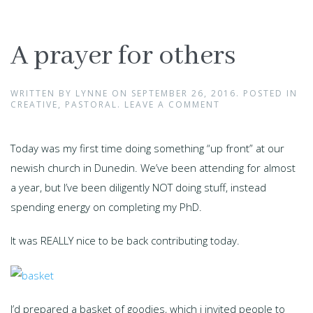
A prayer for others
WRITTEN BY
LYNNE
ON
SEPTEMBER 26, 2016
. POSTED IN
CREATIVE
,
PASTORAL
.
LEAVE A COMMENT
Today was my first time doing something “up front” at our
newish church in Dunedin. We’ve been attending for almost
a year, but I’ve been diligently NOT doing stuff, instead
spending energy on completing my PhD.
It was REALLY nice to be back contributing today.
I’d prepared a basket of goodies, which i invited people to