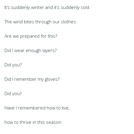
It’s suddenly winter and it’s suddenly cold.
The wind bites through our clothes.
Are we prepared for this?
Did I wear enough layers?
Did you?
Did I remember my gloves?
Did you?
Have I remembered how to live,
how to thrive in this season