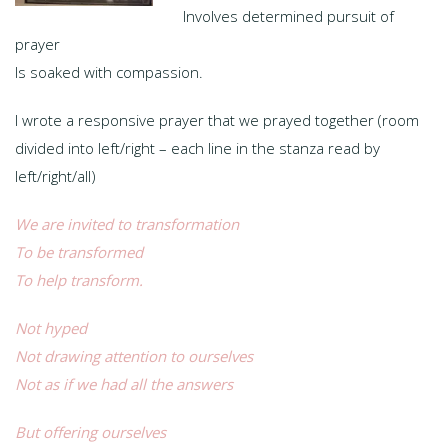
Involves determined pursuit of
prayer
Is soaked with compassion.
I wrote a responsive prayer that we prayed together (room
divided into left/right – each line in the stanza read by
left/right/all)
We are invited to transformation
To be transformed
To help transform.
Not hyped
Not drawing attention to ourselves
Not as if we had all the answers
But offering ourselves