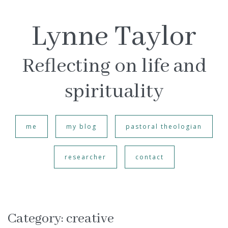
Lynne Taylor
Reflecting on life and
spirituality
me
my blog
pastoral theologian
researcher
contact
Category:
creative