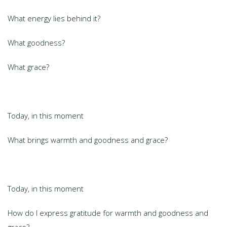
What energy lies behind it?
What goodness?
What grace?
Today, in this moment
What brings warmth and goodness and grace?
Today, in this moment
How do I express gratitude for warmth and goodness and