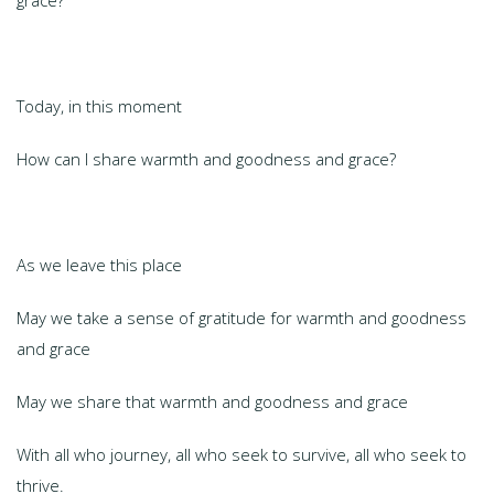
grace?
Today, in this moment
How can I share warmth and goodness and grace?
As we leave this place
May we take a sense of gratitude for warmth and goodness
and grace
May we share that warmth and goodness and grace
With all who journey, all who seek to survive, all who seek to
thrive.