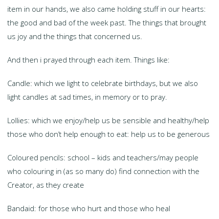
item in our hands, we also came holding stuff in our hearts:
the good and bad of the week past. The things that brought
us joy and the things that concerned us.
And then i prayed through each item. Things like:
Candle: which we light to celebrate birthdays, but we also
light candles at sad times, in memory or to pray.
Lollies: which we enjoy/help us be sensible and healthy/help
those who don’t help enough to eat: help us to be generous
Coloured pencils: school – kids and teachers/may people
who colouring in (as so many do) find connection with the
Creator, as they create
Bandaid: for those who hurt and those who heal