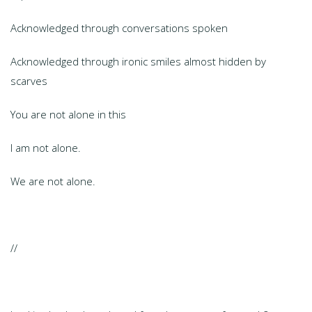
Acknowledged through conversations spoken
Acknowledged through ironic smiles almost hidden by
scarves
You are not alone in this
I am not alone.
We are not alone.
//