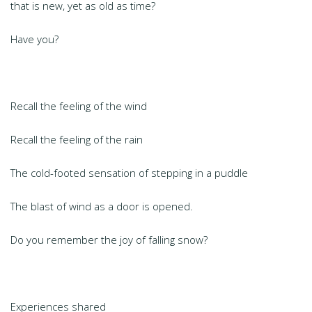
that is new, yet as old as time?
Have you?
Recall the feeling of the wind
Recall the feeling of the rain
The cold-footed sensation of stepping in a puddle
The blast of wind as a door is opened.
Do you remember the joy of falling snow?
Experiences shared