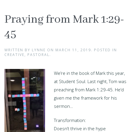
Praying from Mark 1:29-
45
WRITTEN BY
LYNNE
ON
MARCH 11, 2019
. POSTED IN
CREATIVE
,
PASTORAL
.
We’re in the book of Mark this year,
at Student Soul. Last night, Tom was
preaching from Mark 1:29-45. He’d
given me the framework for his
sermon…
Transformation:
Doesn’t thrive in the hype