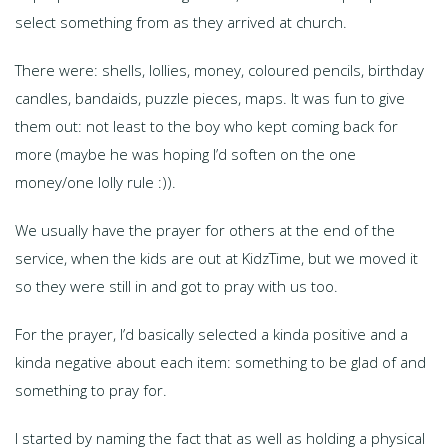
select something from as they arrived at church.
There were: shells, lollies, money, coloured pencils, birthday
candles, bandaids, puzzle pieces, maps. It was fun to give
them out: not least to the boy who kept coming back for
more (maybe he was hoping I’d soften on the one
money/one lolly rule :)).
We usually have the prayer for others at the end of the
service, when the kids are out at KidzTime, but we moved it
so they were still in and got to pray with us too.
For the prayer, I’d basically selected a kinda positive and a
kinda negative about each item: something to be glad of and
something to pray for.
I started by naming the fact that as well as holding a physical