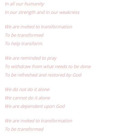
In all our humanity
In our strength and in our weakness
We are invited to transformation
To be transformed
To help transform.
We are reminded to pray
To withdraw from what needs to be done
To be refreshed and restored by God
We do not do it alone
We cannot do it alone
We are dependent upon God
We are invited to transformation
To be transformed