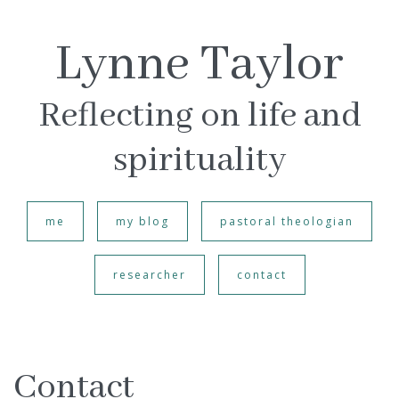
Lynne Taylor
Reflecting on life and
spirituality
me
my blog
pastoral theologian
researcher
contact
Contact