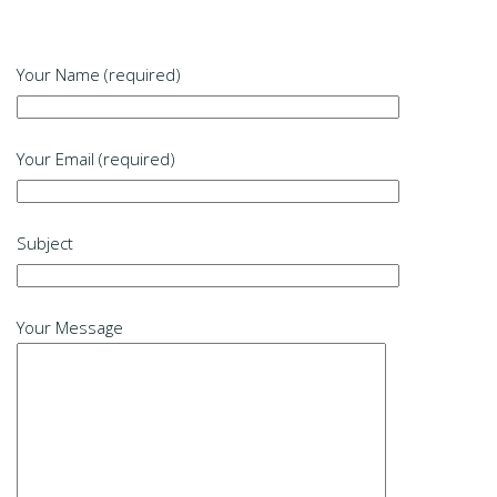
Your Name (required)
Your Email (required)
Subject
Your Message