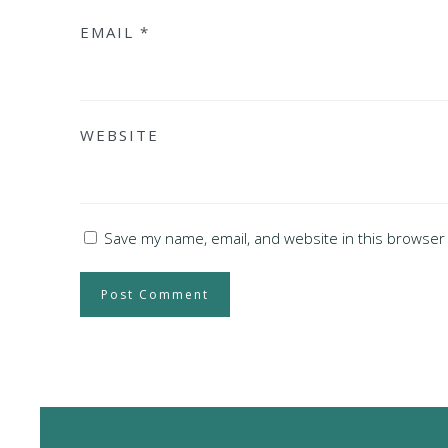
EMAIL
*
WEBSITE
Save my name, email, and website in this browser 
Post Comment