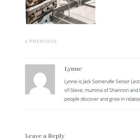
PREVIOUS
Lynne
Lynne is Jack Somerville Senior Lec
of-Steve; mumma of Shannon and Kayl
people discover and grow in relation
Leave a Reply