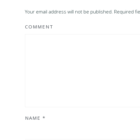
Your email address will not be published. Required f
COMMENT
NAME
*