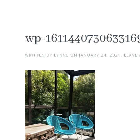
wp-161144073063316
WRITTEN BY
LYNNE
ON
JANUARY 24, 2021
.
LEAVE