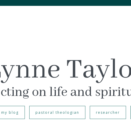
ynne Tayl
cting on life and spirit
my blog
pastoral theologian
researcher