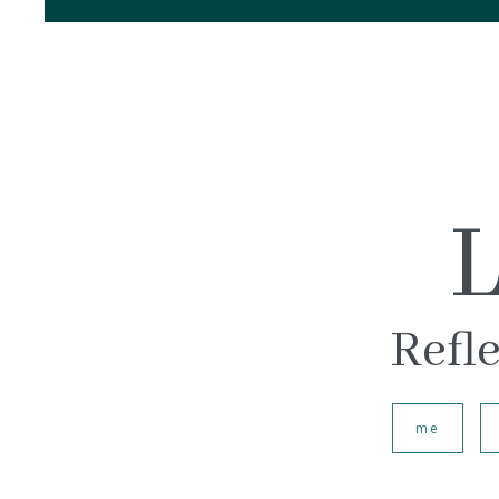
L
Refle
me