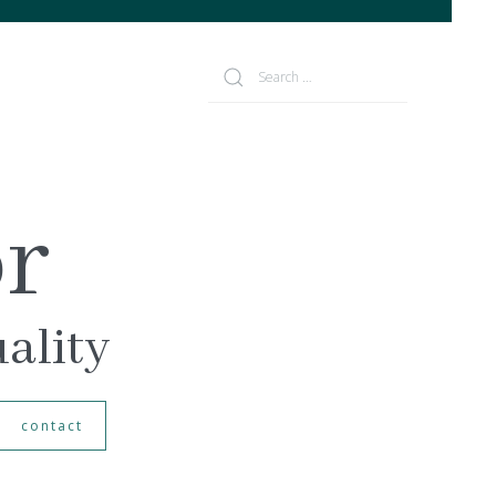
or
uality
contact