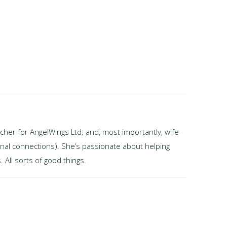
cher for AngelWings Ltd; and, most importantly, wife-
onal connections). She’s passionate about helping
 All sorts of good things.