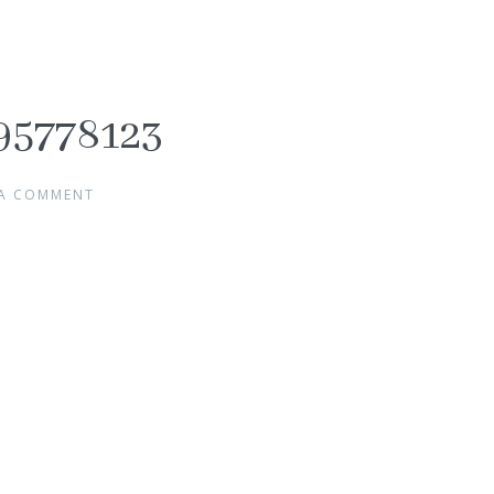
95778123
 A COMMENT