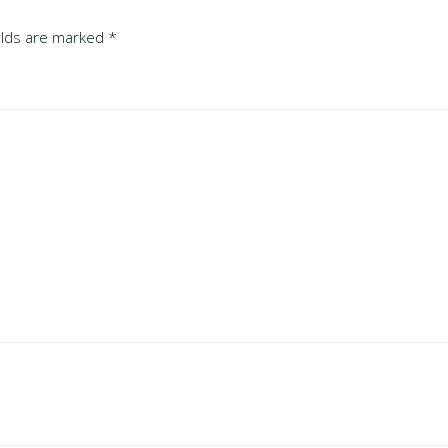
ields are marked
*