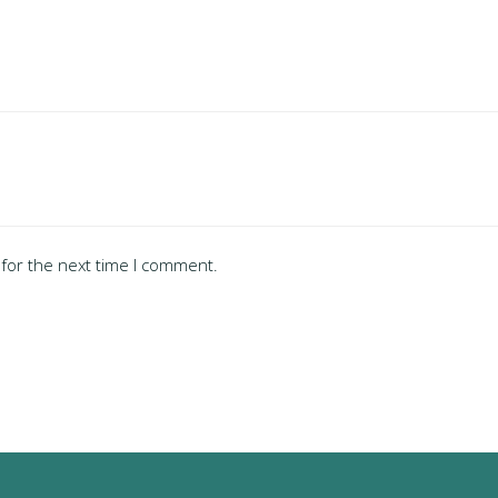
for the next time I comment.