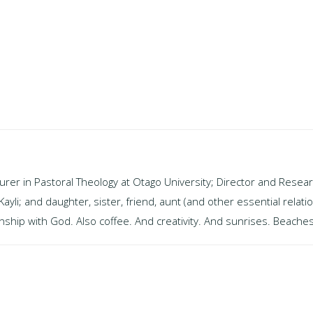
turer in Pastoral Theology at Otago University; Director and Resear
i; and daughter, sister, friend, aunt (and other essential relati
ship with God. Also coffee. And creativity. And sunrises. Beaches.