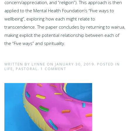
concern/appreciation, and “religion”). This approach is then
applied to the Mental Health Foundation’s “Five ways to
wellbeing”, exploring how each might relate to
transcendence. The paper concludes by returning to wairua,
making explicit the potential relationship between each of
the “Five ways” and spirituality.
WRITTEN BY
LYNNE
ON
JANUARY 30, 2019
. POSTED IN
LIFE
,
PASTORAL
.
1 COMMENT