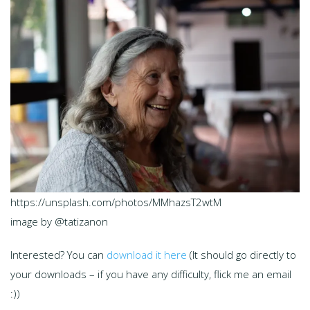
https://unsplash.com/photos/MMhazsT2wtM
image by @tatizanon
Interested? You can
download it here
(It should go directly to
your downloads – if you have any difficulty, flick me an email
:))