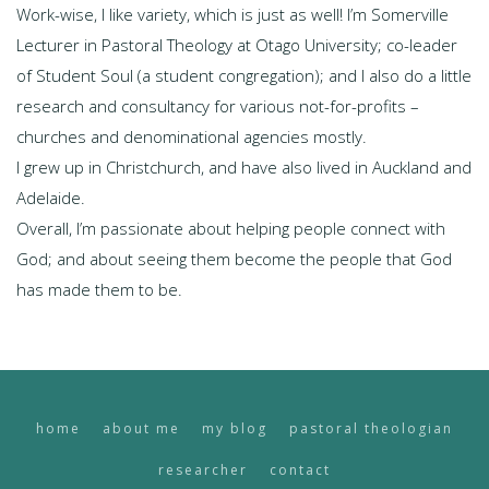
Work-wise, I like variety, which is just as well! I’m Somerville
Lecturer in Pastoral Theology at Otago University; co-leader
of Student Soul (a student congregation); and I also do a little
research and consultancy for various not-for-profits –
churches and denominational agencies mostly.
I grew up in Christchurch, and have also lived in Auckland and
Adelaide.
Overall, I’m passionate about helping people connect with
God; and about seeing them become the people that God
has made them to be.
home
about me
my blog
pastoral theologian
researcher
contact