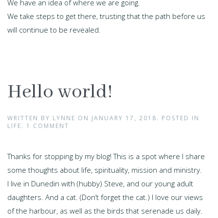
We have an idea of where we are going.
We take steps to get there, trusting that the path before us
will continue to be revealed.
Hello world!
WRITTEN BY
LYNNE
ON
JANUARY 17, 2018
. POSTED IN
LIFE
.
1 COMMENT
Thanks for stopping by my blog! This is a spot where I share
some thoughts about life, spirituality, mission and ministry.
I live in Dunedin with (hubby) Steve, and our young adult
daughters. And a cat. (Don’t forget the cat.) l love our views
of the harbour, as well as the birds that serenade us daily.