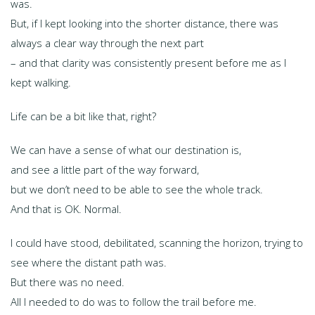
was.
But, if I kept looking into the shorter distance, there was
always a clear way through the next part
– and that clarity was consistently present before me as I
kept walking.
Life can be a bit like that, right?
We can have a sense of what our destination is,
and see a little part of the way forward,
but we don’t need to be able to see the whole track.
And that is OK. Normal.
I could have stood, debilitated, scanning the horizon, trying to
see where the distant path was.
But there was no need.
All I needed to do was to follow the trail before me.