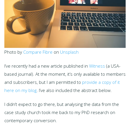
Photo by
Compare Fibre
on
Unsplash
I’ve recently had a new article published in
Witness
(a USA-
based journal). At the moment, it’s only available to members
and subscribers, but I am permitted to
provide a copy of it
here on my blog
. I’ve also included the abstract below.
I didn’t expect to go there, but analysing the data from the
case study church took me back to my PhD research on
contemporary conversion.