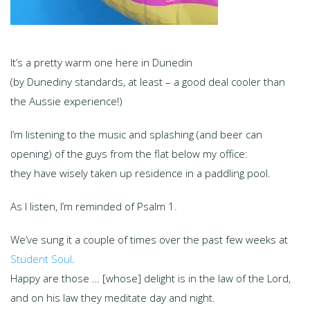
It’s a pretty warm one here in Dunedin
(by Dunediny standards, at least – a good deal cooler than
the Aussie experience!)
I’m listening to the music and splashing (and beer can
opening) of the guys from the flat below my office:
they have wisely taken up residence in a paddling pool.
As I listen, I’m reminded of Psalm 1.
We’ve sung it a couple of times over the past few weeks at
Student Soul
.
Happy are those … [whose] delight is in the law of the Lord,
and on his law they meditate day and night.