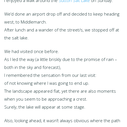
I enjoyed a walk around the
Sutton Salt Lake
on Sunday.
We’d done an airport drop off and decided to keep heading
west, to Middlemarch.
After lunch and a wander of the street/s, we stopped off at
the salt lake.
We had visited once before.
As I led the way (a little briskly due to the promise of rain –
both in the sky and forecast),
I remembered the sensation from our last visit:
of not knowing where I was going to end up.
The landscape appeared flat, yet there are also moments
when you seem to be approaching a crest.
Surely, the lake will appear at some stage.
Also, looking ahead, it wasn’t always obvious where the path