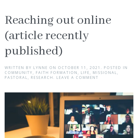
Reaching out online
(article recently
published)
WRITTEN BY
LYNNE
ON
OCTOBER 11, 2021
. POSTED IN
COMMUNITY
,
FAITH FORMATION
,
LIFE
,
MISSIONAL
,
PASTORAL
,
RESEARCH
.
LEAVE A COMMENT