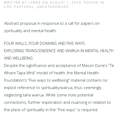
WRITTEN BY
LYNNE
ON
AUGUST 1, 2019
. POSTED IN
LIFE
,
PASTORAL
,
UNCATEGORISED
.
Abstract proposal in response to a call for papers on
spirituality and mental health:
FOUR WALLS, FOUR DOMAINS AND FIVE WAYS:
EXPLORING TRANSCENDENCE AND WAIRUA IN MENTAL HEALTH
AND WELLBEING
Despite the significance and acceptance of Mason Durie’s “Te
Whare Tapa Whā” model of health, the Mental Health
Foundation’s “Five ways to wellbeing” material contains no
explicit reference to spirituality/wairua, thus seemingly
neglecting taha wairua. While some note potential
connections, further exploration and nuancing in relation to
the place of spirituality in the “Five ways” is required.