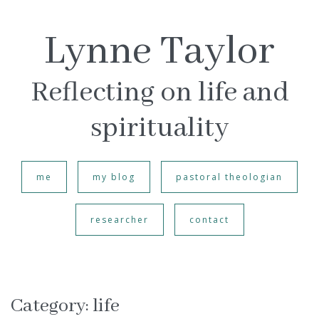
Lynne Taylor
Reflecting on life and
spirituality
me
my blog
pastoral theologian
researcher
contact
Category:
life