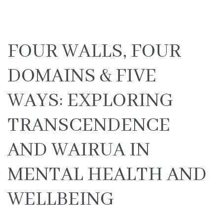
FOUR WALLS, FOUR
DOMAINS & FIVE
WAYS: EXPLORING
TRANSCENDENCE
AND WAIRUA IN
MENTAL HEALTH AND
WELLBEING