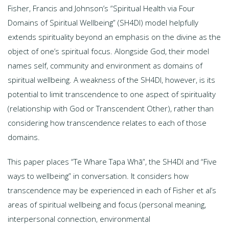
Fisher, Francis and Johnson’s “Spiritual Health via Four
Domains of Spiritual Wellbeing” (SH4DI) model helpfully
extends spirituality beyond an emphasis on the divine as the
object of one’s spiritual focus. Alongside God, their model
names self, community and environment as domains of
spiritual wellbeing. A weakness of the SH4DI, however, is its
potential to limit transcendence to one aspect of spirituality
(relationship with God or Transcendent Other), rather than
considering how transcendence relates to each of those
domains.
This paper places “Te Whare Tapa Whā”, the SH4DI and “Five
ways to wellbeing” in conversation. It considers how
transcendence may be experienced in each of Fisher et al’s
areas of spiritual wellbeing and focus (personal meaning,
interpersonal connection, environmental