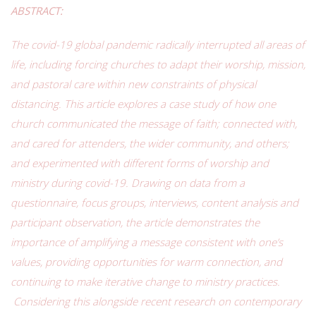
ABSTRACT:
The covid-19 global pandemic radically interrupted all areas of
life, including forcing churches to adapt their worship, mission,
and pastoral care within new constraints of physical
distancing. This article explores a case study of how one
church communicated the message of faith; connected with,
and cared for attenders, the wider community, and others;
and experimented with different forms of worship and
ministry during covid-19. Drawing on data from a
questionnaire, focus groups, interviews, content analysis and
participant observation, the article demonstrates the
importance of amplifying a message consistent with one’s
values, providing opportunities for warm connection, and
continuing to make iterative change to ministry practices.
Considering this alongside recent research on contemporary