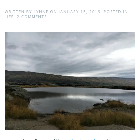
WRITTEN BY
LYNNE
ON
JANUARY 15, 2019
. POSTED IN
LIFE
.
2 COMMENTS