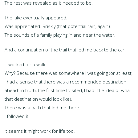
The rest was revealed as it needed to be.
The lake eventually appeared.
Was appreciated. Briskly (that potential rain, again).
The sounds of a family playing in and near the water.
And a continuation of the trail that led me back to the car.
It worked for a walk.
Why? Because there was somewhere I was going (or at least,
I had a sense that there was a recommended destination
ahead: in truth, the first time I visited, I had little idea of what
that destination would look like).
There was a path that led me there.
I followed it.
It seems it might work for life too.