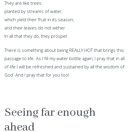
They are like trees
planted by streams of water,
which yield their fruit in its season,
and their leaves do not wither.
In all that they do, they prosper.
There is something about being REALLY HOT that brings this
passage to life. As I fill my water bottle again, I pray that in all
of life I will be refreshed and sustained by all the wisdom of
God. And I pray that for you too!
Seeing far enough
ahead