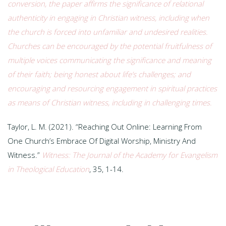
conversion, the paper affirms the significance of relational
authenticity in engaging in Christian witness, including when
the church is forced into unfamiliar and undesired realities.
Churches can be encouraged by the potential fruitfulness of
multiple voices communicating the significance and meaning
of their faith; being honest about life’s challenges; and
encouraging and resourcing engagement in spiritual practices
as means of Christian witness, including in challenging times.
Taylor, L. M. (2021). “Reaching Out Online: Learning From
One Church’s Embrace Of Digital Worship, Ministry And
Witness.”
Witness: The Journal of the Academy for Evangelism
in Theological Education
, 35, 1-14.