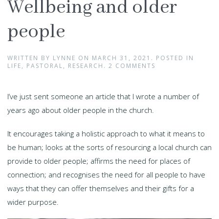
Wellbeing and older
people
WRITTEN BY
LYNNE
ON
MARCH 31, 2021
. POSTED IN
LIFE
,
PASTORAL
,
RESEARCH
.
2 COMMENTS
I’ve just sent someone an article that I wrote a number of
years ago about older people in the church.
It encourages taking a holistic approach to what it means to
be human; looks at the sorts of resourcing a local church can
provide to older people; affirms the need for places of
connection; and recognises the need for all people to have
ways that they can offer themselves and their gifts for a
wider purpose.