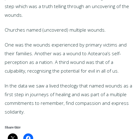
step which was a truth telling through an uncovering of the
wounds.
Churches named (uncovered) multiple wounds.
One was the wounds experienced by primary victims and
their families. Another was a wound to Aotearoa’s self-
perception as a nation. A third wound was that of a
culpability, recognising the potential for evil in all of us.
In the data we saw a lived theology that named wounds as a
first step in journeys of healing and was part of a multiple
commitments to remember, find compassion and express
solidarity.
Share this: