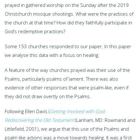
prayed in gathered worship on the Sunday after the 2019
Christchurch mosque shootings. What were the practices of
the church at that time? How did they faithfully participate in
God’s redemptive practices?
Some 153 churches responded to our paper. In this paper
we analyse this data with a focus on healing.
A feature of the way churches prayed was their use of the
Psalms, particularly psalms of lament. There was also
evidence of other responses that were psalm-like, even if
they did not draw overtly on the Psalms.
Following Ellen Davis (
Getting Involved with God:
Rediscovering the Old Testament
(Lanham, MD: Rowmand and
Littlefield, 2001), we argue that this use of the Psalms and
psalm like actions was a move towards healing. It was a first