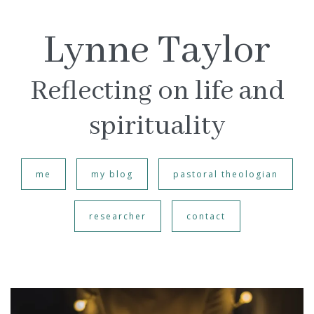
Lynne Taylor
Reflecting on life and
spirituality
me
my blog
pastoral theologian
researcher
contact