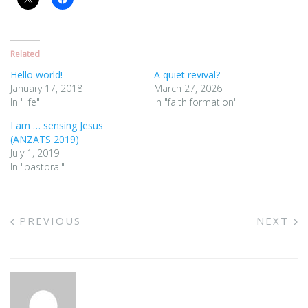
Related
Hello world!
A quiet revival?
January 17, 2018
March 27, 2026
In "life"
In "faith formation"
I am … sensing Jesus
(ANZATS 2019)
July 1, 2019
In "pastoral"
PREVIOUS
NEXT