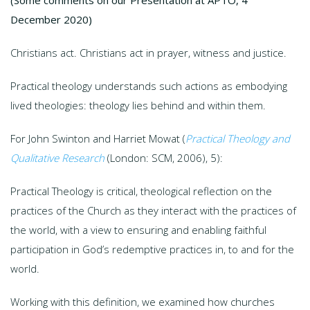
December 2020)
Christians act. Christians act in prayer, witness and justice.
Practical theology understands such actions as embodying
lived theologies: theology lies behind and within them.
For John Swinton and Harriet Mowat (
Practical Theology and
Qualitative Research
(London: SCM, 2006), 5):
Practical Theology is critical, theological reflection on the
practices of the Church as they interact with the practices of
the world, with a view to ensuring and enabling faithful
participation in God’s redemptive practices in, to and for the
world.
Working with this definition, we examined how churches