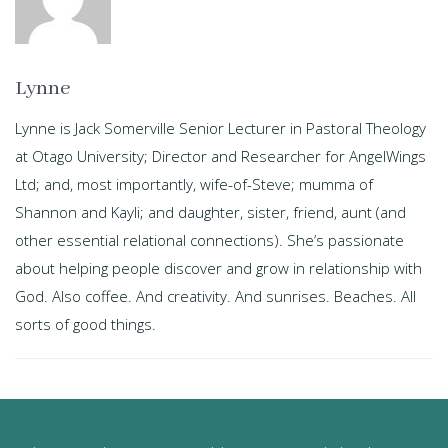
Lynne
Lynne is Jack Somerville Senior Lecturer in Pastoral Theology
at Otago University; Director and Researcher for AngelWings
Ltd; and, most importantly, wife-of-Steve; mumma of
Shannon and Kayli; and daughter, sister, friend, aunt (and
other essential relational connections). She’s passionate
about helping people discover and grow in relationship with
God. Also coffee. And creativity. And sunrises. Beaches. All
sorts of good things.