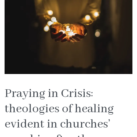
Praying in Crisis:
theologies of healing
evident in churches’