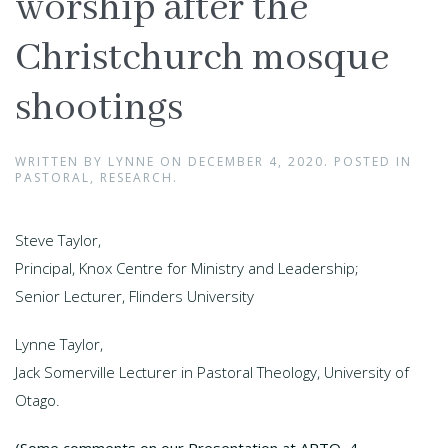
worship after the
Christchurch mosque
shootings
WRITTEN BY
LYNNE
ON
DECEMBER 4, 2020
. POSTED IN
PASTORAL
,
RESEARCH
.
Steve Taylor,
Principal, Knox Centre for Ministry and Leadership;
Senior Lecturer, Flinders University
Lynne Taylor,
Jack Somerville Lecturer in Pastoral Theology, University of
Otago.
(Some comments on our Presentation at APTO, 4