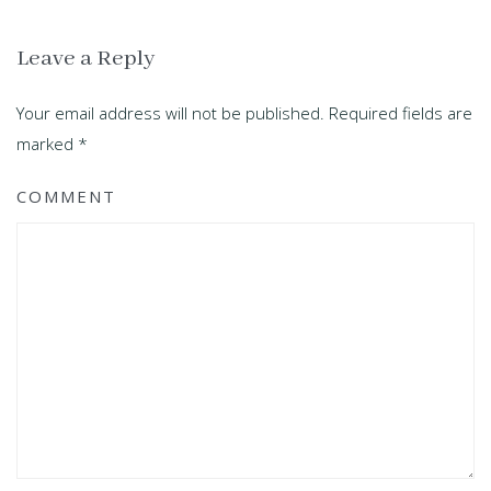
Leave a Reply
Your email address will not be published. Required fields are
marked
*
COMMENT