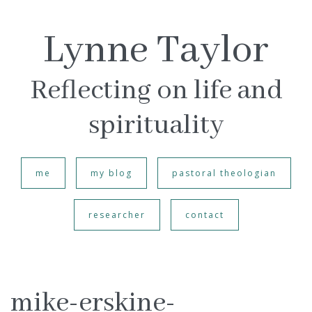
Lynne Taylor
Reflecting on life and
spirituality
me
my blog
pastoral theologian
researcher
contact
mike-erskine-