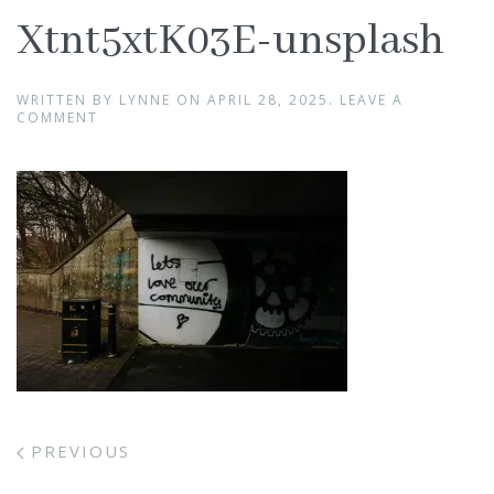
Xtnt5xtK03E-unsplash
WRITTEN BY
LYNNE
ON
APRIL 28, 2025
.
LEAVE A
COMMENT
PREVIOUS