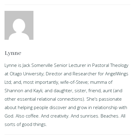
Lynne
Lynne is Jack Somerville Senior Lecturer in Pastoral Theology
at Otago University; Director and Researcher for AngelWings
Ltd; and, most importantly, wife-of-Steve; mumma of
Shannon and Kayli; and daughter, sister, friend, aunt (and
other essential relational connections). She’s passionate
about helping people discover and grow in relationship with
God. Also coffee. And creativity. And sunrises. Beaches. All
sorts of good things.