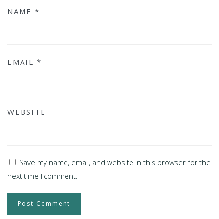
NAME
*
EMAIL
*
WEBSITE
Save my name, email, and website in this browser for the
next time I comment.
Post Comment