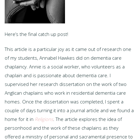
Here’s the final catch up post!
This article is a particular joy as it came out of research one
of my students, Annabel Hawkes did on dementia care
chaplaincy. Annie is a social worker, who volunteers as a
chaplain and is passionate about dementia care. I
supervised her research dissertation on the work of two
Anglican chaplains who work in residential dementia care
homes. Once the dissertation was completed, I spent a
couple of days turning it into a journal article and we found a
home for it in
Religions
. The article explores the idea of
personhood and the work of these chaplains as they
offered a ministry of personal and sacramental presence to