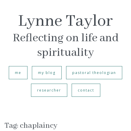
Lynne Taylor
Reflecting on life and
spirituality
me
my blog
pastoral theologian
researcher
contact
Tag:
chaplaincy