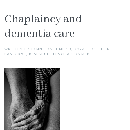
Chaplaincy and
dementia care
WRITTEN BY
LYNNE
ON
JUNE 13, 2024
. POSTED IN
PASTORAL
,
RESEARCH
.
LEAVE A COMMENT