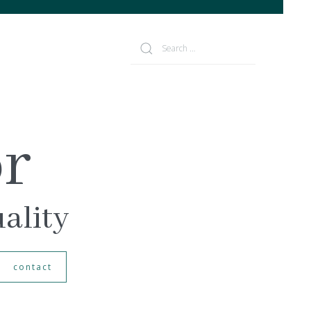
or
uality
contact