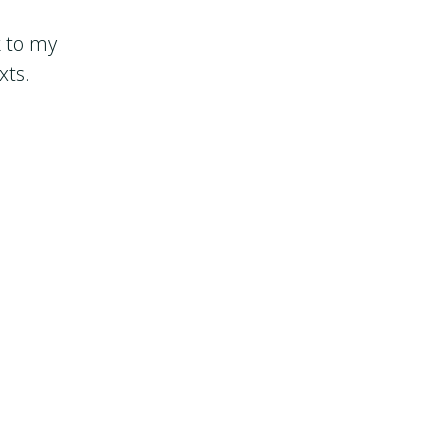
k to my
xts.