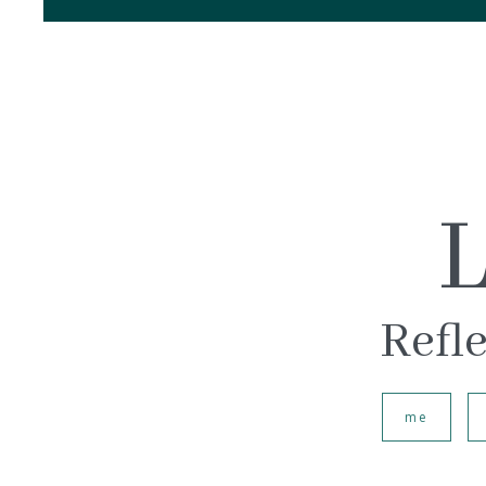
L
Refle
me