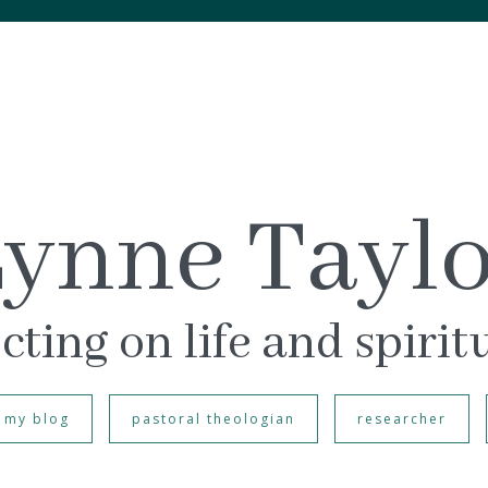
ynne Tayl
cting on life and spirit
my blog
pastoral theologian
researcher