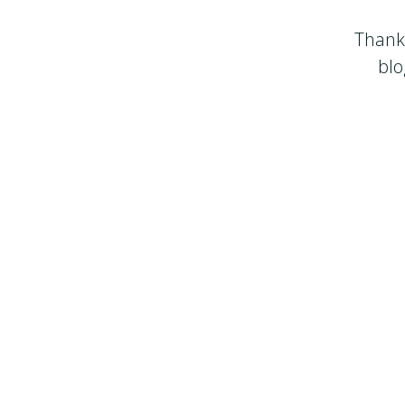
Thanks
blo