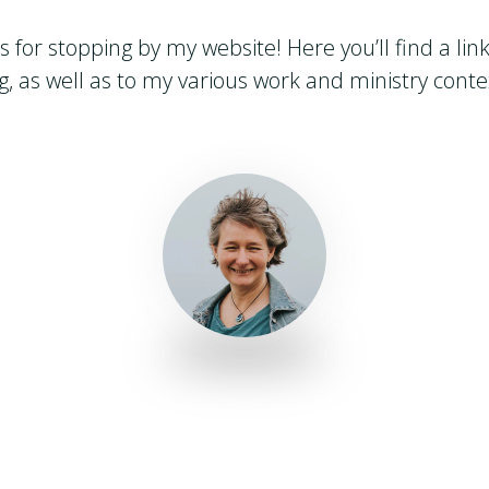
 for stopping by my website! Here you’ll find a lin
g, as well as to my various work and ministry conte